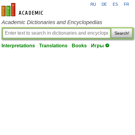
RU
DE
ES
FR
en-academic.com
Academic Dictionaries and Encyclopedias
Search!
Interpretations
Translations
Books
Игры ⚽