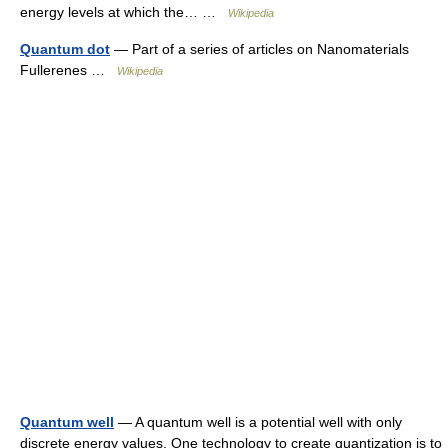
energy levels at which the… …
Wikipedia
Quantum dot
— Part of a series of articles on Nanomaterials
Fullerenes …
Wikipedia
Quantum well
— A quantum well is a potential well with only
discrete energy values. One technology to create quantization is to