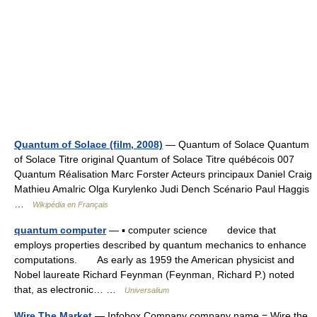
Quantum of Solace (film, 2008)
— Quantum of Solace Quantum
of Solace Titre original Quantum of Solace Titre québécois 007
Quantum Réalisation Marc Forster Acteurs principaux Daniel Craig
Mathieu Amalric Olga Kurylenko Judi Dench Scénario Paul Haggis
…
Wikipédia en Français
quantum computer
— ▪ computer science device that
employs properties described by quantum mechanics to enhance
computations. As early as 1959 the American physicist and
Nobel laureate Richard Feynman (Feynman, Richard P.) noted
that, as electronic… …
Universalium
Wire The Market
— Infobox Company company name = Wire the