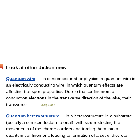
Look at other dictionaries:
Quantum wire
— In condensed matter physics, a quantum wire is
an electrically conducting wire, in which quantum effects are
affecting transport properties. Due to the confinement of
conduction electrons in the transverse direction of the wire, their
transverse… …
Wikipedia
Quantum heterostructure
— is a heterostructure in a substrate
(usually a semiconductor material), with size restricting the
movements of the charge carriers and forcing them into a
quantum confinement, leading to formation of a set of discrete