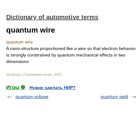
Dictionary of automotive terms
quantum wire
quantum wire
A nano-structure proportioned like a wire so that electron behavior
is strongly constrained by quantum mechanical effects in two
dimensions.
Dictionary of automotive terms
.
2015
.
Игры ⚽
Нужно сделать НИР?
quantum voltage
quantum yield