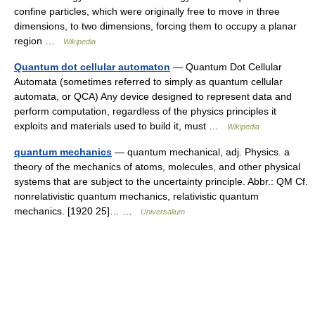
confine particles, which were originally free to move in three
dimensions, to two dimensions, forcing them to occupy a planar
region …
Wikipedia
Quantum dot cellular automaton
— Quantum Dot Cellular
Automata (sometimes referred to simply as quantum cellular
automata, or QCA) Any device designed to represent data and
perform computation, regardless of the physics principles it
exploits and materials used to build it, must …
Wikipedia
quantum mechanics
— quantum mechanical, adj. Physics. a
theory of the mechanics of atoms, molecules, and other physical
systems that are subject to the uncertainty principle. Abbr.: QM Cf.
nonrelativistic quantum mechanics, relativistic quantum
mechanics. [1920 25]… …
Universalium