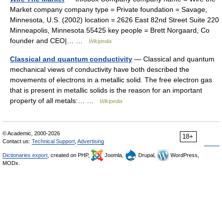
Market company company type = Private foundation = Savage,
Minnesota, U.S. (2002) location = 2626 East 82nd Street Suite 220
Minneapolis, Minnesota 55425 key people = Brett Norgaard, Co
founder and CEO|… …
Wikipedia
Classical and quantum conductivity
— Classical and quantum
mechanical views of conductivity have both described the
movements of electrons in a metallic solid. The free electron gas
that is present in metallic solids is the reason for an important
property of all metals:… …
Wikipedia
© Academic, 2000-2026
18+
Contact us:
Technical Support
,
Advertising
Dictionaries export
, created on PHP,
Joomla,
Drupal,
WordPress,
MODx.